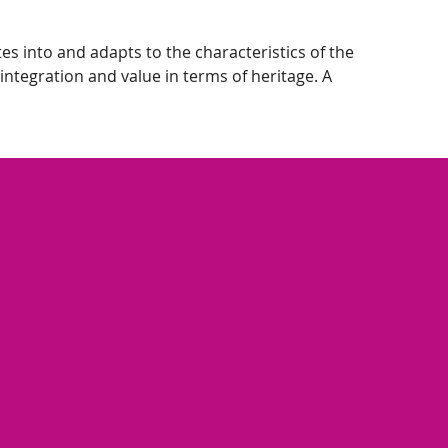
s into and adapts to the characteristics of the
integration and value in terms of heritage. A