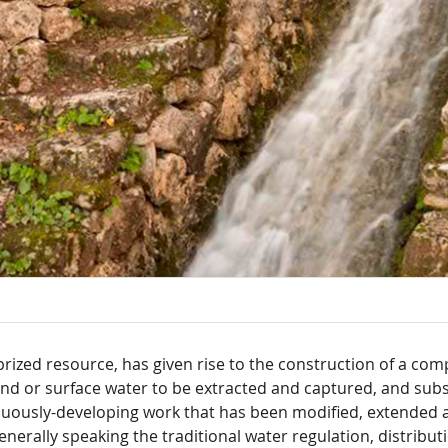
prized resource, has given rise to the construction of a com
d or surface water to be extracted and captured, and subs
inuously-developing work that has been modified, extended a
erally speaking the traditional water regulation, distribut