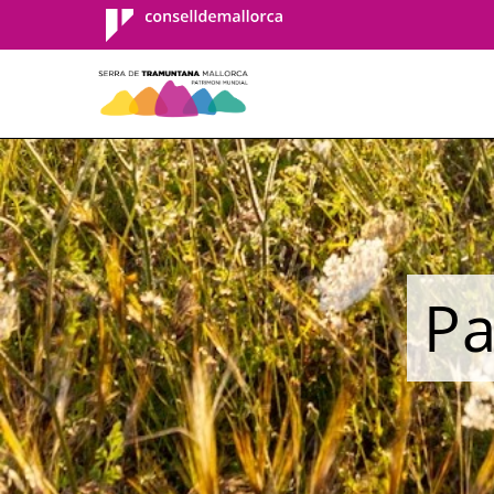
Consell de
Mallorca
Pa