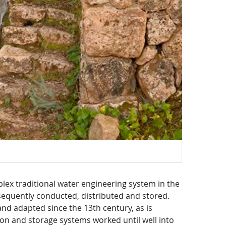
plex traditional water engineering system in the
equently conducted, distributed and stored.
nd adapted since the 13th century, as is
ion and storage systems worked until well into