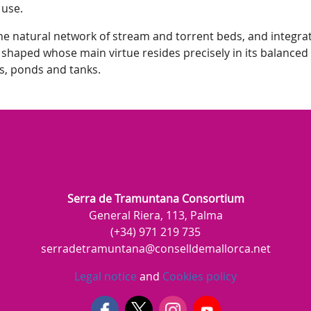
 use.
e natural network of stream and torrent beds, and integrate
 shaped whose main virtue resides precisely in its balanced 
s, ponds and tanks.
Serra de Tramuntana Consortium
General Riera, 113, Palma
(+34) 971 219 735
serradetramuntana@conselldemallorca.net
Legal notice
and
Cookies policy