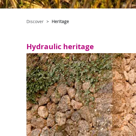
Discover
Heritage
Hydraulic heritage