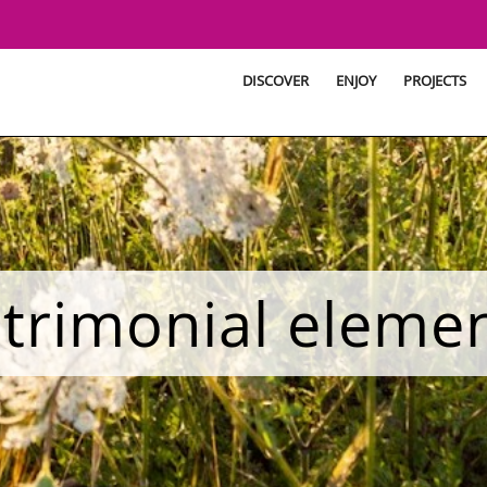
DISCOVER
ENJOY
PROJECTS
trimonial eleme