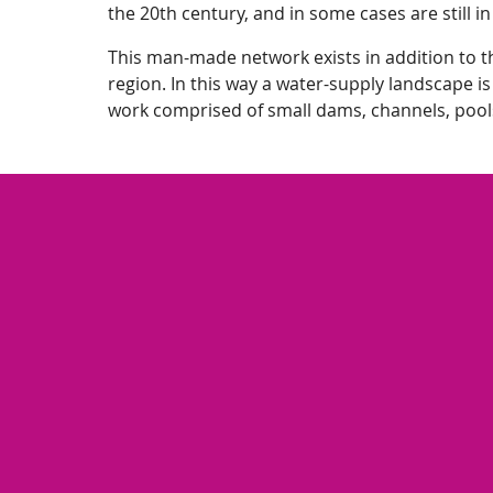
the 20th century, and in some cases are still in
This man-made network exists in addition to th
region. In this way a water-supply landscape is
work comprised of small dams, channels, pool