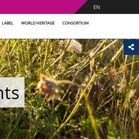
EN
LABEL
WORLD HERITAGE
CONSORTIUM
nts