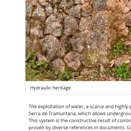
Hydraulic heritage
The exploitation of water, a scarce and highly-
Serra de Tramuntana, which allows undergroun
This system is the constructive result of cont
proven by diverse references in documents. Gen