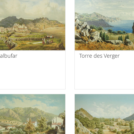
albufar
Torre des Verger