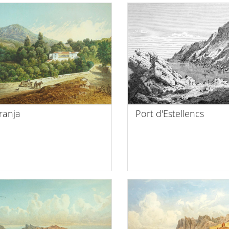
ranja
Port d'Estellencs