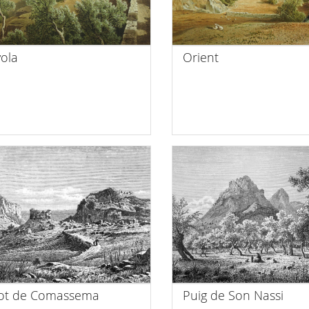
ola
Orient
iot de Comassema
Puig de Son Nassi