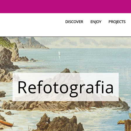
DISCOVER
ENJOY
PROJECTS
Refotografia