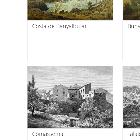
Costa de Banyalbufar
Buny
Comassema
Tala