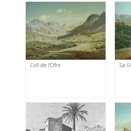
Coll de l'Ofre
Sa G