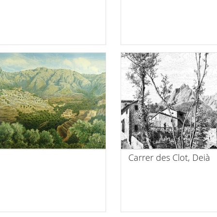
Carrer des Clot, Deià