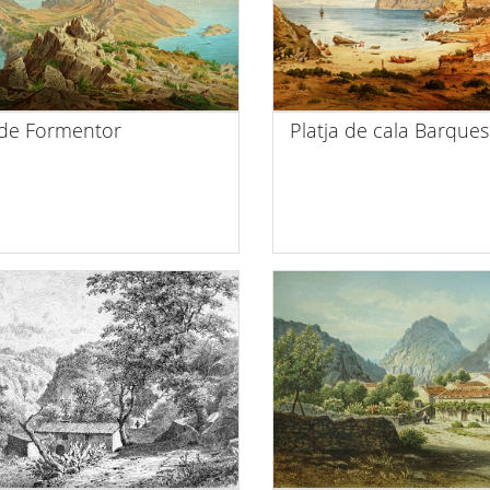
de Formentor
Platja de cala Barques