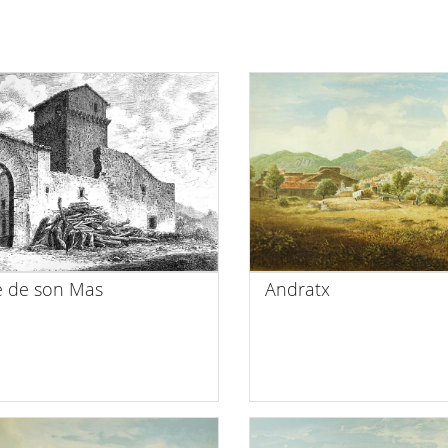
e de son Mas
Andratx