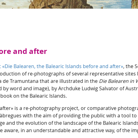
ore and after
 «Die Balearen, the Balearic Islands before and after»
, the 
ction of re-photographs of several representative sites 
ra de Tramuntana that are illustrated in the
Die Balearen in 
ed by word and image), by Archduke Ludwig Salvator of Austr
book on the Balearic Islands.
 after» is a re-photography project, or comparative photogr
 Fàbregues with the aim of providing the public with a tool 
age and the evolution of the landscape of the Balearic Islan
 aware, in an understandable and attractive way, of the imp