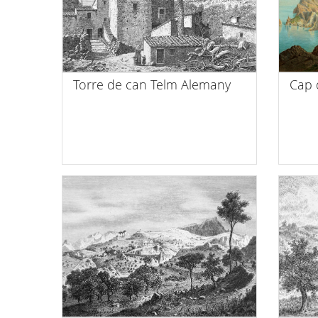
Torre de can Telm Alemany
Cap 