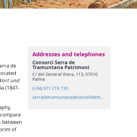
Addresses and telephones
Consorci Serra de
Serra de
Tramuntana Patrimoni
Mundial
located
C/ del General Riera, 113, 07010
Palma
Wort und
ia (1847-
(+34) 971 219 735
serradetramuntana@conselldemallorca.net
aphy,
to compare
ds between
rint of