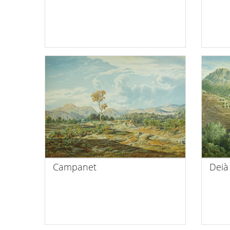
Campanet
Deià