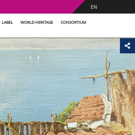
EN
LABEL
WORLD HERITAGE
CONSORTIUM