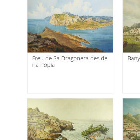
Freu de Sa Dragonera des de
Bany
na Pòpia