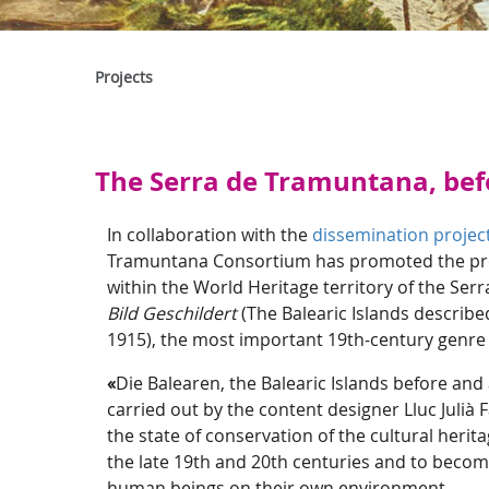
Projects
The Serra de Tramuntana, bef
In collaboration with the
dissemination project
Tramuntana Consortium has promoted the produ
within the World Heritage territory of the Ser
Bild Geschildert
(The Balearic Islands describ
1915), the most important 19th-century genre 
«
Die Balearen, the Balearic Islands before and
carried out by the content designer Lluc Julià
the state of conservation of the cultural herit
the late 19th and 20th centuries and to become
human beings on their own environment.