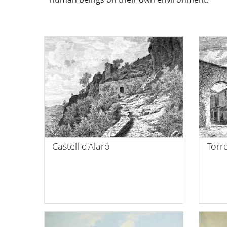
Castell d'Alaró
Torr