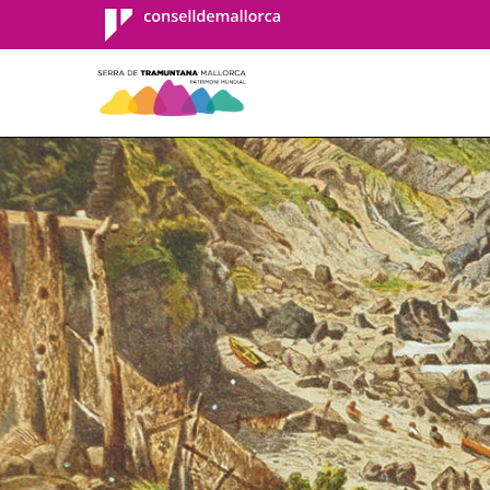
Consell de
Mallorca