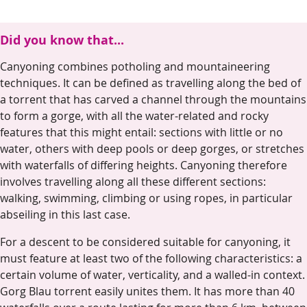
Did you know that...
Canyoning combines potholing and mountaineering
techniques. It can be defined as travelling along the bed of
a torrent that has carved a channel through the mountains
to form a gorge, with all the water-related and rocky
features that this might entail: sections with little or no
water, others with deep pools or deep gorges, or stretches
with waterfalls of differing heights. Canyoning therefore
involves travelling along all these different sections:
walking, swimming, climbing or using ropes, in particular
abseiling in this last case.
For a descent to be considered suitable for canyoning, it
must feature at least two of the following characteristics: a
certain volume of water, verticality, and a walled-in context.
Gorg Blau torrent easily unites them. It has more than 40