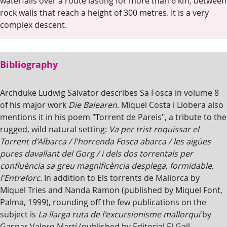
waterfalls over a route lasting for more than 6 km, between
rock walls that reach a height of 300 metres. It is a very
complex descent.
Bibliography
Archduke Ludwig Salvator describes Sa Fosca in volume 8
of his major work
Die Balearen
. Miquel Costa i Llobera also
mentions it in his poem "Torrent de Pareis", a tribute to the
rugged, wild natural setting:
Va per trist roquissar el
Torrent d'Albarca / l'horrenda Fosca abarca / les aigües
pures davallant del Gorg / i dels dos torrentals per
confluència sa greu magnificència desplega, formidable,
l'Entreforc
. In addition to Els torrents de Mallorca by
Miquel Tries and Nanda Ramon (published by Miquel Font,
Palma, 1999), rounding off the few publications on the
subject is
La llarga ruta de l'excursionisme mallorquí
by
Gaspar Valero Martí (published by Editorial El Gall,