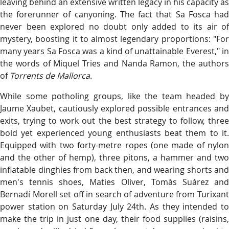
leaving behind an extensive written legacy in his capacity as
the forerunner of canyoning. The fact that Sa Fosca had
never been explored no doubt only added to its air of
mystery, boosting it to almost legendary proportions: "For
many years Sa Fosca was a kind of unattainable Everest," in
the words of Miquel Tries and Nanda Ramon, the authors
of
Torrents de Mallorca
.
While some potholing groups, like the team headed by
Jaume Xaubet, cautiously explored possible entrances and
exits, trying to work out the best strategy to follow, three
bold yet experienced young enthusiasts beat them to it.
Equipped with two forty-metre ropes (one made of nylon
and the other of hemp), three pitons, a hammer and two
inflatable dinghies from back then, and wearing shorts and
men's tennis shoes, Maties Oliver, Tomàs Suárez and
Bernadí Morell set off in search of adventure from Turixant
power station on Saturday July 24th. As they intended to
make the trip in just one day, their food supplies (raisins,