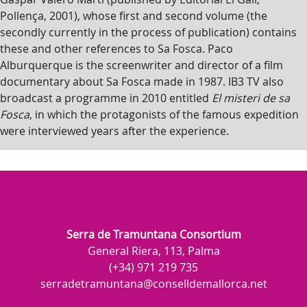
Pollença, 2001), whose first and second volume (the
secondly currently in the process of publication) contains
these and other references to Sa Fosca. Paco
Alburquerque is the screenwriter and director of a film
documentary about Sa Fosca made in 1987. IB3 TV also
broadcast a programme in 2010 entitled
El misteri de sa
Fosca
, in which the protagonists of the famous expedition
were interviewed years after the experience.
Serra de Tramuntana Consortium
General Riera, 113, Palma
(+34) 971 219 735
serradetramuntana@conselldemallorca.net