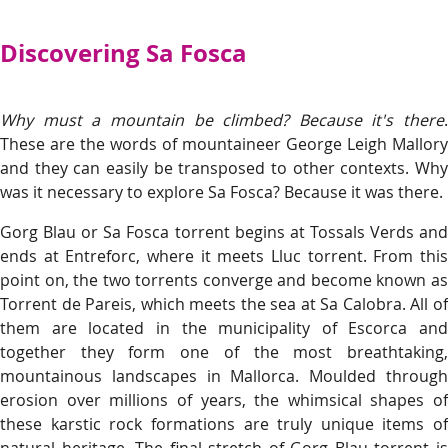
Discovering Sa Fosca
Why must a mountain be climbed? Because it's there
.
These are the words of mountaineer George Leigh Mallory
and they can easily be transposed to other contexts. Why
was it necessary to explore Sa Fosca? Because it was there.
Gorg Blau or Sa Fosca torrent begins at Tossals Verds and
ends at Entreforc, where it meets Lluc torrent. From this
point on, the two torrents converge and become known as
Torrent de Pareis, which meets the sea at Sa Calobra. All of
them are located in the municipality of Escorca and
together they form one of the most breathtaking,
mountainous landscapes in Mallorca. Moulded through
erosion over millions of years, the whimsical shapes of
these karstic rock formations are truly unique items of