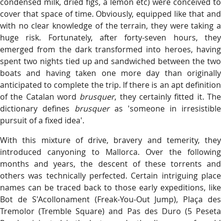
condensed milk, dried figs, a lemon etc) were conceived to
cover that space of time. Obviously, equipped like that and
with no clear knowledge of the terrain, they were taking a
huge risk. Fortunately, after forty-seven hours, they
emerged from the dark transformed into heroes, having
spent two nights tied up and sandwiched between the two
boats and having taken one more day than originally
anticipated to complete the trip. If there is an apt definition
of the Catalan word
brusquer
, they certainly fitted it. Th
dictionary defines
brusquer
as 'someone in irresistible
pursuit of a fixed idea'.
With this mixture of drive, bravery and temerity, they
introduced canyoning to Mallorca. Over the following
months and years, the descent of these torrents and
others was technically perfected. Certain intriguing place
names can be traced back to those early expeditions, like
Bot de S'Acollonament (Freak-You-Out Jump), Plaça des
Tremolor (Tremble Square) and Pas des Duro (5 Peseta