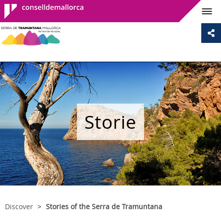
Consell de
Mallorca
Storie
Discover
Stories of the Serra de Tramuntana