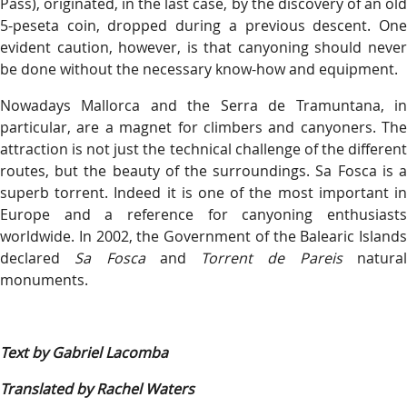
Pass), originated, in the last case, by the discovery of an old
5-peseta coin, dropped during a previous descent. One
evident caution, however, is that canyoning should never
be done without the necessary know-how and equipment.
Nowadays Mallorca and the Serra de Tramuntana, in
particular, are a magnet for climbers and canyoners. The
attraction is not just the technical challenge of the different
routes, but the beauty of the surroundings. Sa Fosca is a
superb torrent. Indeed it is one of the most important in
Europe and a reference for canyoning enthusiasts
worldwide. In 2002, the Government of the Balearic Islands
declared
Sa Fosca
and
Torrent de Pareis
natura
monuments.
Text by Gabriel Lacomba
Translated by Rachel Waters