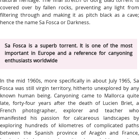
natural heritage. The final stretch of Gorg Blau torrent is
covered over by fallen rocks, preventing any light from
filtering through and making it as pitch black as a cave;
hence the name Sa Fosca or Darkness.
Sa Fosca is a superb torrent. It is one of the most
important in Europe and a reference for canyoning
enthusiasts worldwide
In the mid 1960s, more specifically in about July 1965, Sa
Fosca was still virgin territory, hitherto unexplored by any
known human being. Canyoning came to Mallorca quite
late, forty-four years after the death of Lucien Briet, a
French photographer, explorer and teacher who
manifested his passion for calcareous landscapes by
exploring hundreds of kilometres of complicated paths
between the Spanish province of Aragón and France,