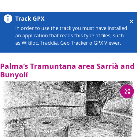
Track GPX
In order to use the track you must have installed
an application that reads this type of files, such
as Wikiloc, Tracklia, Geo Tracker o GPX Viewer.
Palma’s Tramuntana area Sarrià and
Bunyolí