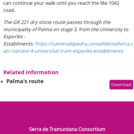
can continue your walk until you reach the Ma-1042
road.
The GR 221 dry stone route passes through the
municipality of Palma on stage 3, from the University to
Esporles -
Establiments:
https://caminsdepedra.conselldemallorca.c
at/-/variant-4-universitat-tram-esporles-establiments
Related information
Palma's route
Download
Serra de Tramuntana Consortium