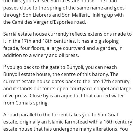
the hills, you can see Sarrià estate house. The road
passes close to the spring of the same name and goes
through Son Llebrers and Son Malferit, linking up with
the Camí des Verger d’Esporles road.
Sarrià estate house currently reflects extensions made to
it in the 17th and 18th centuries. It has a big sloping
façade, four floors, a large courtyard and a garden, in
addition to a winery and oil press.
If you go back to the gate to Bunyolí, you can reach
Bunyolí estate house, the centre of this barony. The
current estate house dates back to the late 17th century
and it stands out for its open courtyard, chapel and large
olive press. Close by is an aqueduct that carried water
from Comals spring.
A road parallel to the torrent takes you to Son Gual
estate, originally an Islamic farmstead with a 16th century
estate house that has undergone many alterations. You