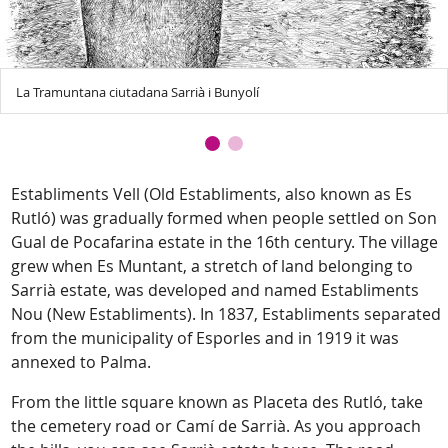
La Tramuntana ciutadana Sarrià i Bunyolí
Establiments Vell (Old Establiments, also known as Es
Rutló) was gradually formed when people settled on Son
Gual de Pocafarina estate in the 16th century. The village
grew when Es Muntant, a stretch of land belonging to
Sarrià estate, was developed and named Establiments
Nou (New Establiments). In 1837, Establiments separated
from the municipality of Esporles and in 1919 it was
annexed to Palma.
From the little square known as Placeta des Rutló, take
the cemetery road or Camí de Sarrià. As you approach