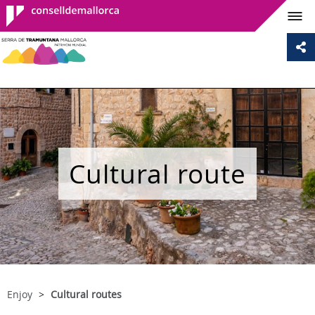
Consell de
Mallorca
Cultural route
Enjoy
Cultural routes