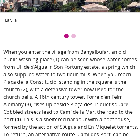
La vila
When you enter the village from Banyalbufar, an old
public washing place (1) can be seen whose water comes
from Ull de s’Aigua in Son Fortuny estate, a spring which
also supplied water to two flour mills. When you reach
Plaça de la Constitució, standing in the square is the
church (2), with a defensive tower now used for the
church bells. A 16th century tower, Torre d’en Telm
Alemany (3), rises up beside Plaça des Triquet square.
Cobbled streets lead to Camí de la Mar, the road to the
port (4). This is a sheltered harbour with a boathouse,
formed by the action of S’Aigua and En Miquelet torrents.
To return, an alternative route–Camí des Port–can be