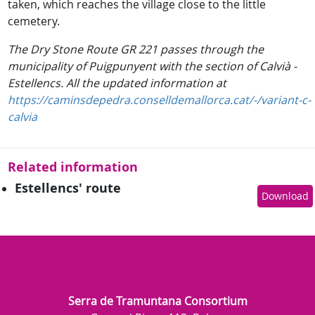
taken, which reaches the village close to the little
cemetery.
The Dry Stone Route GR 221 passes through the
municipality of Puigpunyent with the section of Calvià -
Estellencs. All the updated information at
https://caminsdepedra.conselldemallorca.cat/-/variant-c-
calvia
Related information
Estellencs' route
Download
Serra de Tramuntana Consortium