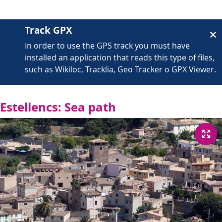
Track GPX
In order to use the GPS track you must have
installed an application that reads this type of files,
such as Wikiloc, Tracklia, Geo Tracker o GPX Viewer.
Estellencs: Sea path