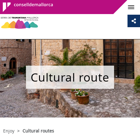
Consell de
Mallorca
Cultural route
Enjoy
Cultural routes