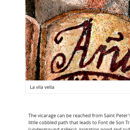
La vila vella
The vicarage can be reached from Saint Peter’
little cobbled path that leads to Font de Son Tr
(underground gallery), irrigation pond and pub