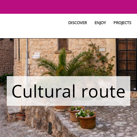
DISCOVER
ENJOY
PROJECTS
Cultural route