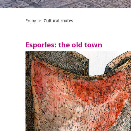
Enjoy
Cultural routes
Esporles: the old town