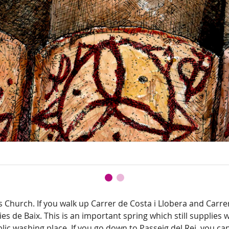
s Church. If you walk up Carrer de Costa i Llobera and Carr
ies de Baix. This is an important spring which still supplies
lic washing place. If you go down to Passeig del Rei, you ca