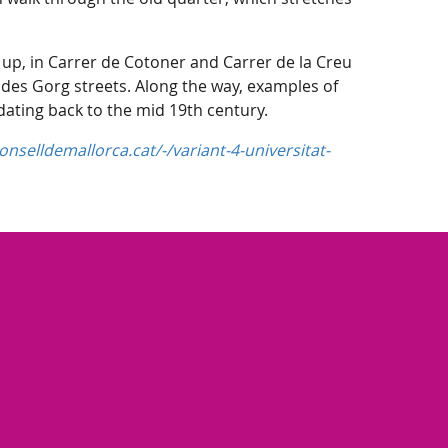
 up, in Carrer de Cotoner and Carrer de la Creu
 des Gorg streets. Along the way, examples of
 dating back to the mid 19th century.
nselldemallorca.cat/-/variant-4-universitat-