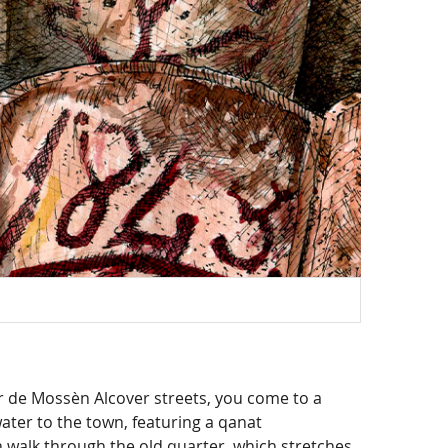
Mapa
er de Mossèn Alcover streets, you come to a
 water to the town, featuring a qanat
n walk through the old quarter, which stretches