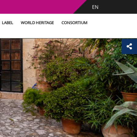
EN
LABEL
WORLD HERITAGE
CONSORTIUM