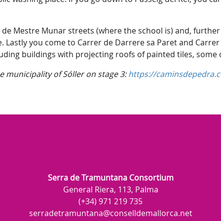
.
 de Mestre Munar streets (where the school is) and, further
e. Lastly you come to Carrer de Darrere sa Paret and Carrer
uding buildings with projecting roofs of painted tiles, some
 municipality of Sóller on stage 3:
https://caminsdepedra.co
Serra de Tramuntana Consortium
General Riera, 113, Palma
(+34) 971 219 735
serradetramuntana@conselldemallorca.net