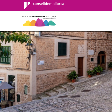
Consell de
Mallorca