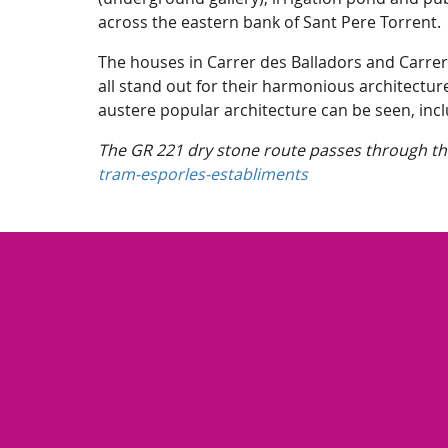
across the eastern bank of Sant Pere Torrent
The houses in Carrer des Balladors and Carrer
all stand out for their harmonious architectur
austere popular architecture can be seen, incl
The GR 221 dry stone route passes through the
tram-esporles-establiments