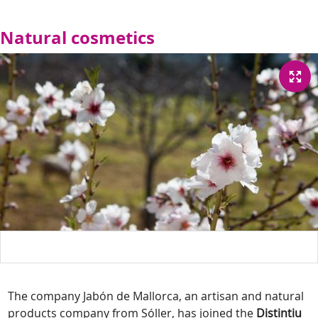
Natural cosmetics
The company Jabón de Mallorca, an artisan and natural
products company from Sóller, has joined the
Distintiu