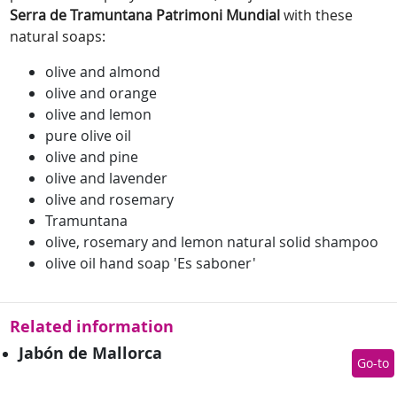
Serra de Tramuntana Patrimoni Mundial
with these
natural soaps:
olive and almond
olive and orange
olive and lemon
pure olive oil
olive and pine
olive and lavender
olive and rosemary
Tramuntana
olive, rosemary and lemon natural solid shampoo
olive oil hand soap 'Es saboner'
Related information
Jabón de Mallorca
Go-to