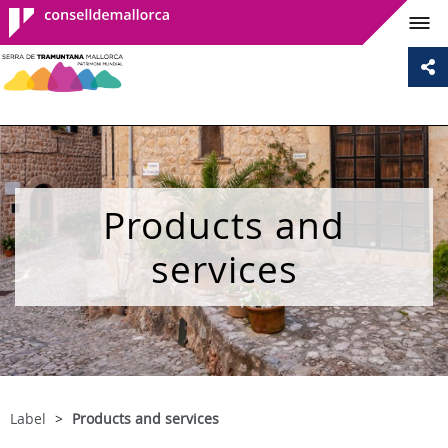
Consell de
Mallorca
Products and
services
Label
Products and services