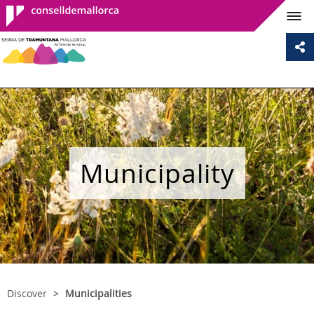
Consell de
Mallorca
Municipality
Discover
Municipalities