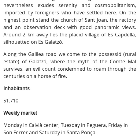
nevertheless exudes serenity and cosmopolitanism,
imported by foreigners who have settled here. On the
highest point stand the church of Sant Joan, the rectory
and an observation deck with good panoramic views.
Around 2 km away lies the placid village of Es Capdellà,
silhouetted on Es Galatzó.
Along the Galilea road we come to the possessió (rural
estate) of Galatzó, where the myth of the Comte Mal
survives, an evil count condemned to roam through the
centuries on a horse of fire.
Inhabitants
51.710
Weekly market
Monday in Calvià center, Tuesday in Peguera, Friday in
Son Ferrer and Saturday in Santa Ponça.