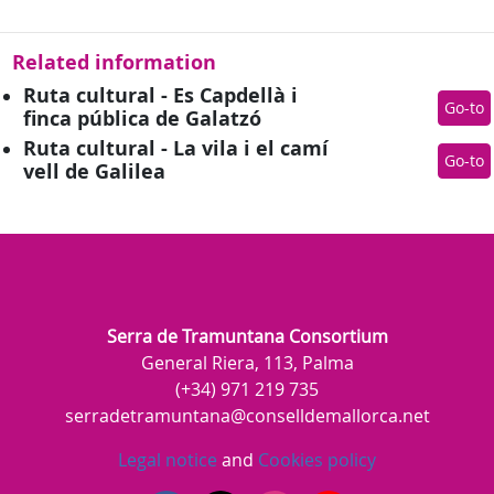
Related information
Ruta cultural - Es Capdellà i
Go-to
finca pública de Galatzó
Ruta cultural - La vila i el camí
Go-to
vell de Galilea
Serra de Tramuntana Consortium
General Riera, 113, Palma
(+34) 971 219 735
serradetramuntana@conselldemallorca.net
Legal notice
and
Cookies policy