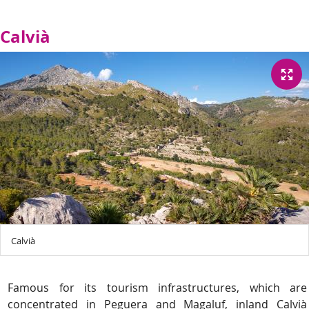
Calvià
Calvià
Famous for its tourism infrastructures, which are
concentrated in Peguera and Magaluf, inland Calvià