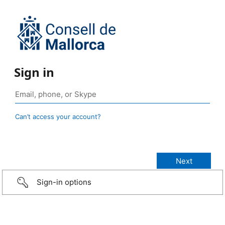
Sign in
Can’t access your account?
Sign-in options